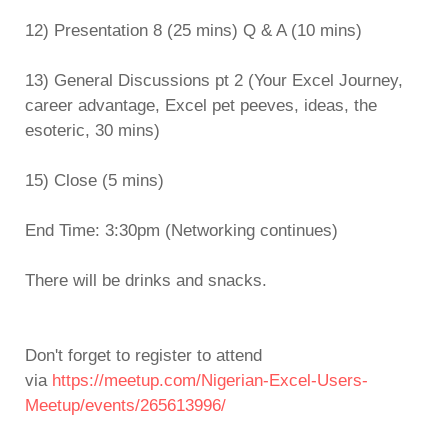
12) Presentation 8 (25 mins) Q & A (10 mins)
13) General Discussions pt 2 (Your Excel Journey,
career advantage, Excel pet peeves, ideas, the
esoteric, 30 mins)
15) Close (5 mins)
End Time: 3:30pm (Networking continues)
There will be drinks and snacks.
Don't forget to register to attend
via
https://meetup.com/Nigerian-Excel-Users-
Meetup/events/265613996/