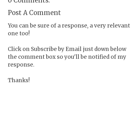
0 Comments:
Post A Comment
You can be sure of a response, a very relevant
one too!
Click on Subscribe by Email just down below
the comment box so you'll be notified of my
response.
Thanks!