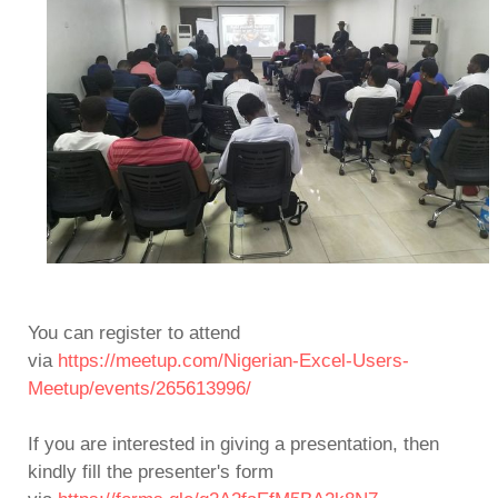
You can register to attend
via
https://meetup.com/Nigerian-Excel-Users-
Meetup/events/265613996/
If you are interested in giving a presentation, then
kindly fill the presenter's form