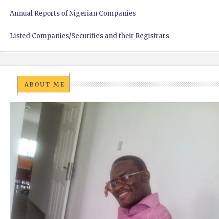
Annual Reports of Nigerian Companies
Listed Companies/Securities and their Registrars
ABOUT ME