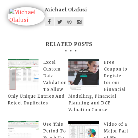
Michael Olafusi
RELATED POSTS
Excel
Free
Custom
Coupon to
Data
Register
Validation
for our
To Allow
Financial
Only Unique Entries And
Modelling, Financial
Reject Duplicates
Planning and DCF
Valuation Course
Use This
Video of a
Period To
Major Part
Brush Up
of My