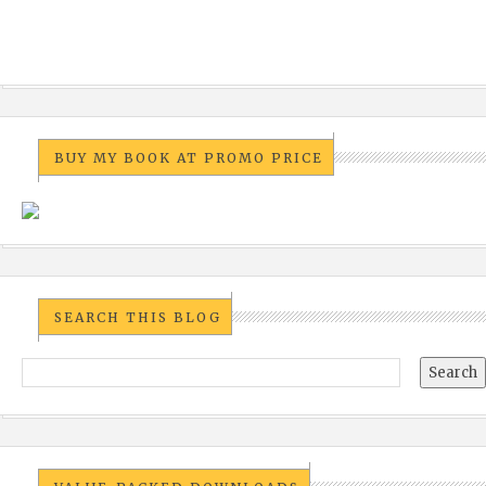
BUY MY BOOK AT PROMO PRICE
SEARCH THIS BLOG