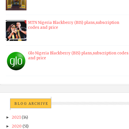
MTN Nigeria Blackberry (BIS) plans,subscription
codes and price
Glo Nigeria Blackberry (BIS) plans,subscription codes
and price
BLOG ARCHIVE
2021
(14)
►
2020
(51)
►