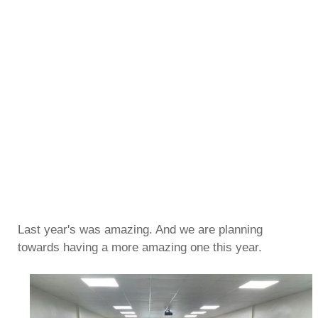
Last year's was amazing. And we are planning
towards having a more amazing one this year.