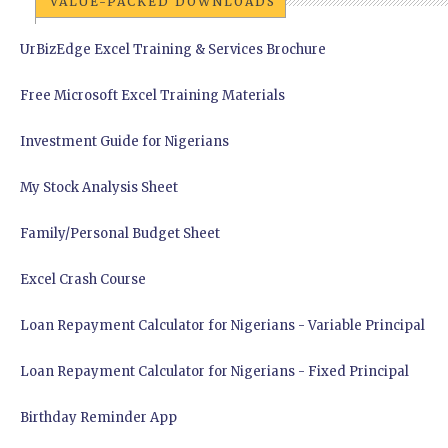
VALUE-PACKED DOWNLOADS
UrBizEdge Excel Training & Services Brochure
Free Microsoft Excel Training Materials
Investment Guide for Nigerians
My Stock Analysis Sheet
Family/Personal Budget Sheet
Excel Crash Course
Loan Repayment Calculator for Nigerians - Variable Principal
Loan Repayment Calculator for Nigerians - Fixed Principal
Birthday Reminder App