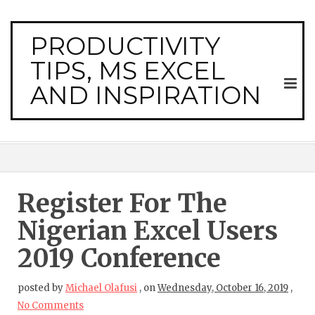
PRODUCTIVITY
TIPS, MS EXCEL
AND INSPIRATION
Register For The
Nigerian Excel Users
2019 Conference
posted by
Michael Olafusi
,
on
Wednesday, October 16, 2019
,
No Comments