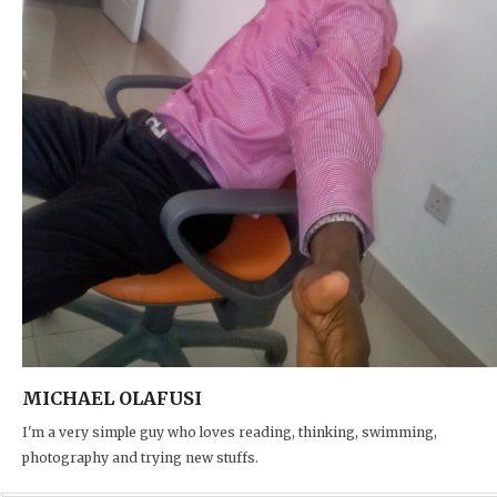
MICHAEL OLAFUSI
I'm a very simple guy who loves reading, thinking, swimming,
photography and trying new stuffs.