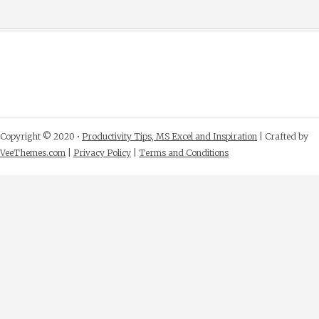
Copyright © 2020 •
Productivity Tips, MS Excel and Inspiration
| Crafted by
VeeThemes.com
|
Privacy Policy
|
Terms and Conditions