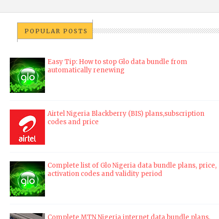
POPULAR POSTS
Easy Tip: How to stop Glo data bundle from
automatically renewing
Airtel Nigeria Blackberry (BIS) plans,subscription
codes and price
Complete list of Glo Nigeria data bundle plans, price,
activation codes and validity period
Complete MTN Nigeria internet data bundle plans,