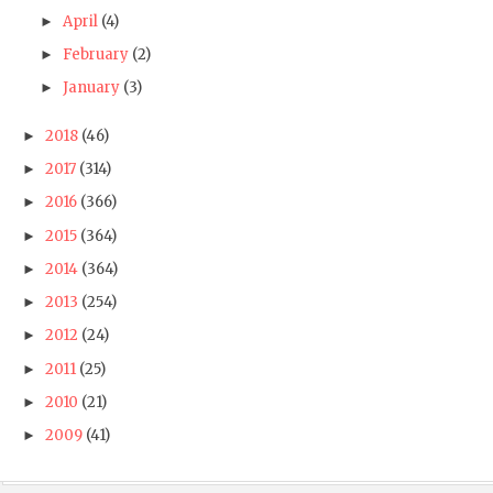
April
(4)
►
February
(2)
►
January
(3)
►
2018
(46)
►
2017
(314)
►
2016
(366)
►
2015
(364)
►
2014
(364)
►
2013
(254)
►
2012
(24)
►
2011
(25)
►
2010
(21)
►
2009
(41)
►