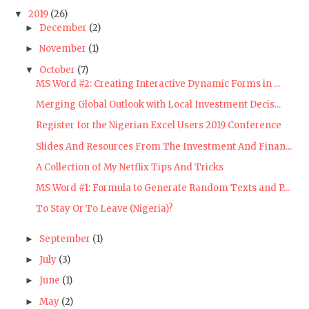
2019
(26)
▼
December
(2)
►
November
(1)
►
October
(7)
▼
MS Word #2: Creating Interactive Dynamic Forms in ...
Merging Global Outlook with Local Investment Decis...
Register for the Nigerian Excel Users 2019 Conference
Slides And Resources From The Investment And Finan...
A Collection of My Netflix Tips And Tricks
MS Word #1: Formula to Generate Random Texts and P...
To Stay Or To Leave (Nigeria)?
September
(1)
►
July
(3)
►
June
(1)
►
May
(2)
►