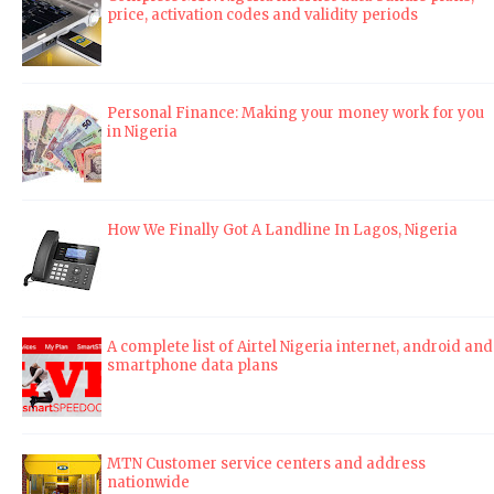
price, activation codes and validity periods
Personal Finance: Making your money work for you
in Nigeria
How We Finally Got A Landline In Lagos, Nigeria
A complete list of Airtel Nigeria internet, android and
smartphone data plans
MTN Customer service centers and address
nationwide