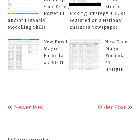
Your Excel,
Stocks
Power BI
Picking Strategy + I Got
and/or Financial
Featured on a National
Modelling Skills
Business Newspaper
New Excel
New Excel
Magic
Magic
Formula
Formula
#2: SORT
#1:
UNIQUE
Newer Post
Older Post