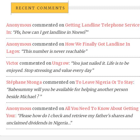
RECENT COMMENTS
Anonymous
commented on
Getting Landline Telephone Service
In
:
“Pls, how can I get landline in Nnewi?”
Anonymous
commented on
How We Finally Got Landline In
Lagos
:
“This number is never reachable”
Victor
commented on
Ungrow
:
“You just nailed it. Life is to be
enjoyed. Stop stressing and value every day”
Stéphane Ntonga
commented on
To Leave Nigeria Or To Stay
:
“Babesummy will you be available for helping another person
beside Michael ? ”
Anonymous
commented on
All You Need To Know About Getting
Your
:
“Please how do I check and retrieve my father's shares and
unclaimed dividends in Nigeria…”