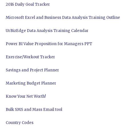
2016 Daily Goal Tracker
Microsoft Excel and Business Data Analysis Training Outline
UrBizEdge Data Analysis Training Calendar
Power BI Value Proposition for Managers PPT
Exercise/Workout Tracker
Savings and Project Planner
Marketing Budget Planner
Know Your Net Worth!
Bulk SMS and Mass Email tool
Country Codes