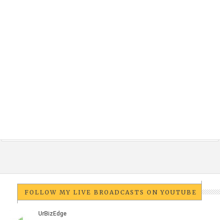
FOLLOW MY LIVE BROADCASTS ON YOUTUBE