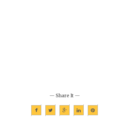
— Share It —