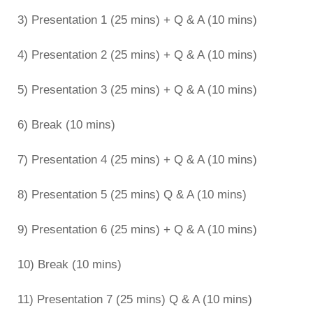
3) Presentation 1 (25 mins) + Q & A (10 mins)
4) Presentation 2 (25 mins) + Q & A (10 mins)
5) Presentation 3 (25 mins) + Q & A (10 mins)
6) Break (10 mins)
7) Presentation 4 (25 mins) + Q & A (10 mins)
8) Presentation 5 (25 mins) Q & A (10 mins)
9) Presentation 6 (25 mins) + Q & A (10 mins)
10) Break (10 mins)
11) Presentation 7 (25 mins) Q & A (10 mins)