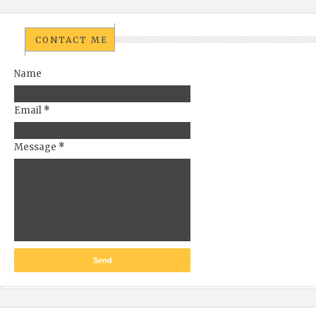
CONTACT ME
Name
Email
*
Message
*