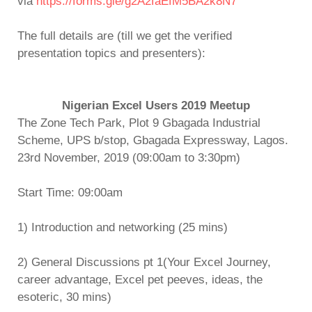
via
https://forms.gle/g2A2faEfM5BA2k8N7
The full details are (till we get the verified
presentation topics and presenters):
Nigerian Excel Users 2019 Meetup
The Zone Tech Park, Plot 9 Gbagada Industrial
Scheme, UPS b/stop, Gbagada Expressway, Lagos.
23rd November, 2019 (09:00am to 3:30pm)
Start Time: 09:00am
1) Introduction and networking (25 mins)
2) General Discussions pt 1(Your Excel Journey,
career advantage, Excel pet peeves, ideas, the
esoteric, 30 mins)