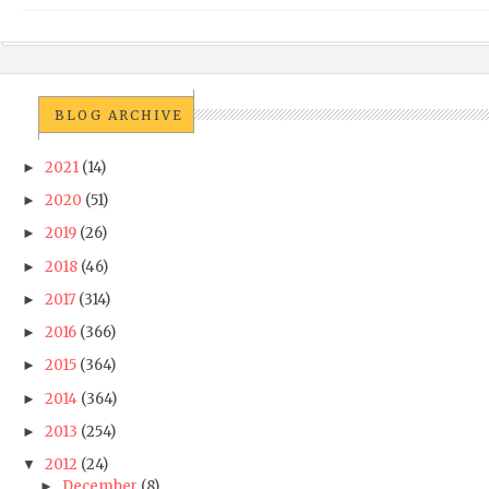
BLOG ARCHIVE
2021
(14)
►
2020
(51)
►
2019
(26)
►
2018
(46)
►
2017
(314)
►
2016
(366)
►
2015
(364)
►
2014
(364)
►
2013
(254)
►
2012
(24)
▼
December
(8)
►