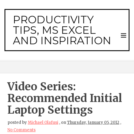
PRODUCTIVITY
TIPS, MS EXCEL
AND INSPIRATION
Video Series:
Recommended Initial
Laptop Settings
posted by
Michael Olafusi
,
on
Thursday, January 05, 2012
,
No Comments