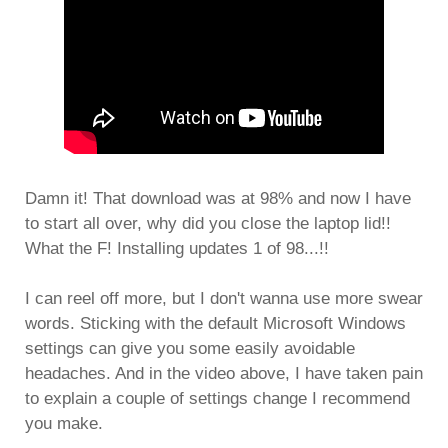
Damn it! That download was at 98% and now I have
to start all over, why did you close the laptop lid!!
What the F! Installing updates 1 of 98...!!
I can reel off more, but I don't wanna use more swear
words. Sticking with the default Microsoft Windows
settings can give you some easily avoidable
headaches. And in the video above, I have taken pain
to explain a couple of settings change I recommend
you make.