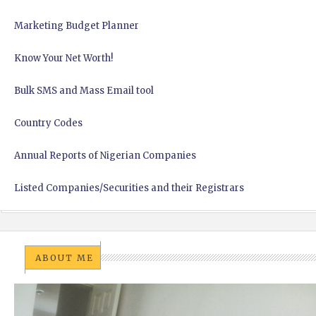
Marketing Budget Planner
Know Your Net Worth!
Bulk SMS and Mass Email tool
Country Codes
Annual Reports of Nigerian Companies
Listed Companies/Securities and their Registrars
ABOUT ME