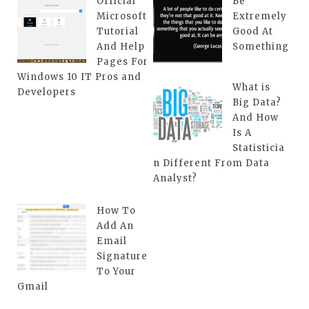
Official
Be
Microsoft
Extremely
Tutorial
Good At
And Help
Something
Pages For
Windows 10 IT Pros and
What is
Developers
Big Data?
And How
Is A
Statisticia
n Different From Data
Analyst?
How To
Add An
Email
Signature
To Your
Gmail