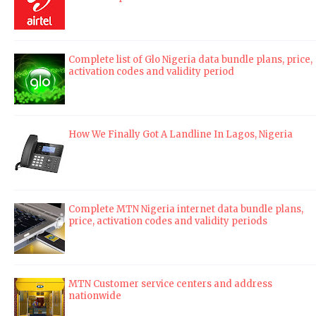
Complete list of Glo Nigeria data bundle plans, price,
activation codes and validity period
How We Finally Got A Landline In Lagos, Nigeria
Complete MTN Nigeria internet data bundle plans,
price, activation codes and validity periods
MTN Customer service centers and address
nationwide