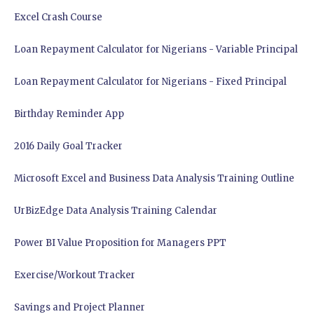
Excel Crash Course
Loan Repayment Calculator for Nigerians - Variable Principal
Loan Repayment Calculator for Nigerians - Fixed Principal
Birthday Reminder App
2016 Daily Goal Tracker
Microsoft Excel and Business Data Analysis Training Outline
UrBizEdge Data Analysis Training Calendar
Power BI Value Proposition for Managers PPT
Exercise/Workout Tracker
Savings and Project Planner