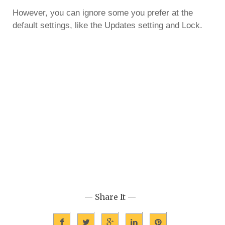
However, you can ignore some you prefer at the
default settings, like the Updates setting and Lock.
— Share It —