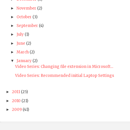
November
(2)
►
October
(3)
►
September
(4)
►
July
(1)
►
June
(2)
►
March
(2)
►
January
(2)
▼
Video Series: Changing file extension in Microsoft...
Video Series: Recommended initial Laptop Settings
2011
(25)
►
2010
(21)
►
2009
(41)
►