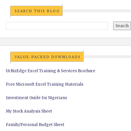
SEARCH THIS BLOG
VALUE-PACKED DOWNLOADS
UrBizEdge Excel Training & Services Brochure
Free Microsoft Excel Training Materials
Investment Guide for Nigerians
My Stock Analysis Sheet
Family/Personal Budget Sheet