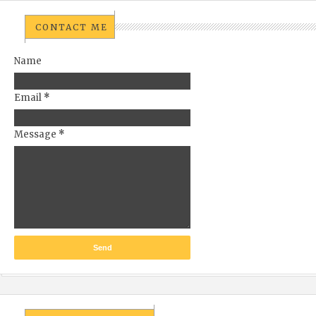
CONTACT ME
Name
Email
*
Message
*