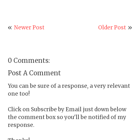
Newer Post
Older Post
0 Comments:
Post A Comment
You can be sure of a response, a very relevant
one too!
Click on Subscribe by Email just down below
the comment box so you'll be notified of my
response.