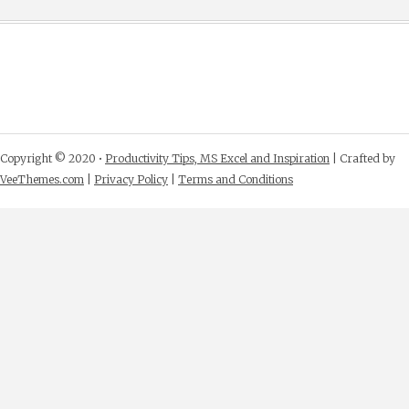
Copyright © 2020 •
Productivity Tips, MS Excel and Inspiration
| Crafted by
VeeThemes.com
|
Privacy Policy
|
Terms and Conditions