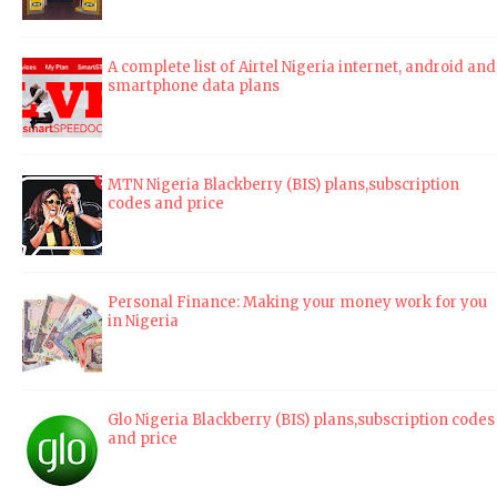
A complete list of Airtel Nigeria internet, android and
smartphone data plans
MTN Nigeria Blackberry (BIS) plans,subscription
codes and price
Personal Finance: Making your money work for you
in Nigeria
Glo Nigeria Blackberry (BIS) plans,subscription codes
and price