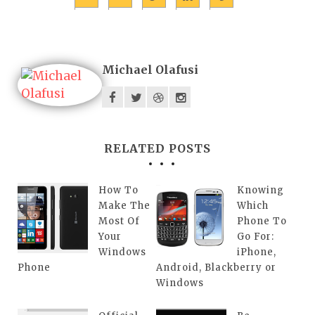
Michael Olafusi
RELATED POSTS
How To
Knowing
Make The
Which
Most Of
Phone To
Your
Go For:
Windows
iPhone,
Phone
Android, Blackberry or
Windows