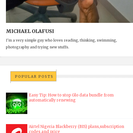
MICHAEL OLAFUSI
I'm a very simple guy who loves reading, thinking, swimming,
photography and trying new stuffs.
POPULAR POSTS
Easy Tip: How to stop Glo data bundle from
automatically renewing
Airtel Nigeria Blackberry (BIS) plans,subscription
codes and price