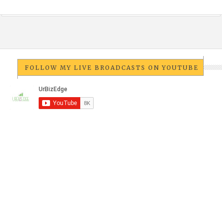
FOLLOW MY LIVE BROADCASTS ON YOUTUBE