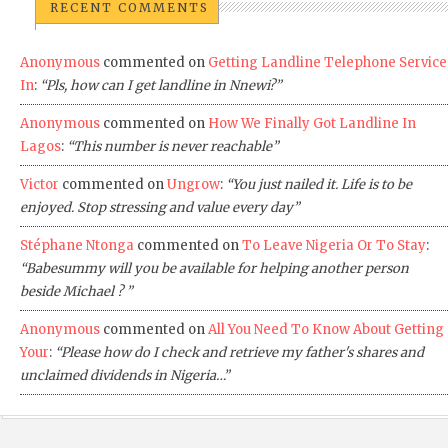
RECENT COMMENTS
Anonymous
commented on
Getting Landline Telephone Service
In
:
“Pls, how can I get landline in Nnewi?”
Anonymous
commented on
How We Finally Got Landline In
Lagos
:
“This number is never reachable”
Victor
commented on
Ungrow
:
“You just nailed it. Life is to be
enjoyed. Stop stressing and value every day”
Stéphane Ntonga
commented on
To Leave Nigeria Or To Stay
:
“Babesummy will you be available for helping another person
beside Michael ? ”
Anonymous
commented on
All You Need To Know About Getting
Your
:
“Please how do I check and retrieve my father's shares and
unclaimed dividends in Nigeria…”