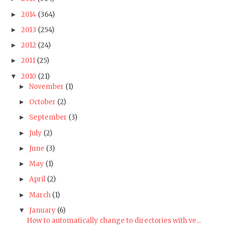
2014
(364)
►
2013
(254)
►
2012
(24)
►
2011
(25)
►
2010
(21)
▼
November
(1)
►
October
(2)
►
September
(3)
►
July
(2)
►
June
(3)
►
May
(1)
►
April
(2)
►
March
(1)
►
January
(6)
▼
How to automatically change to directories with ve...