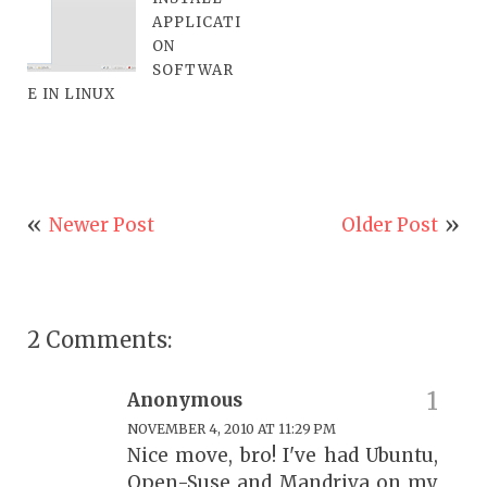
APPLICATI
ON
SOFTWAR
E IN LINUX
Newer Post
Older Post
2 Comments:
Anonymous
NOVEMBER 4, 2010 AT 11:29 PM
Nice move, bro! I've had Ubuntu,
Open-Suse and Mandriva on my