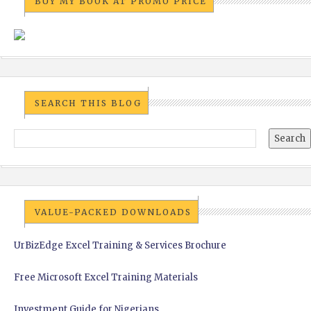
BUY MY BOOK AT PROMO PRICE
SEARCH THIS BLOG
VALUE-PACKED DOWNLOADS
UrBizEdge Excel Training & Services Brochure
Free Microsoft Excel Training Materials
Investment Guide for Nigerians