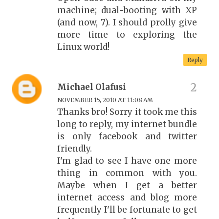
machine; dual-booting with XP
(and now, 7). I should prolly give
more time to exploring the
Linux world!
Reply
Michael Olafusi
NOVEMBER 15, 2010 AT 11:08 AM
Thanks bro! Sorry it took me this
long to reply, my internet bundle
is only facebook and twitter
friendly.
I'm glad to see I have one more
thing in common with you.
Maybe when I get a better
internet access and blog more
frequently I'll be fortunate to get