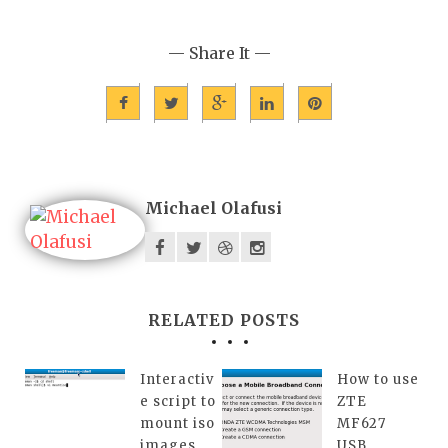
— Share It —
Michael Olafusi
RELATED POSTS
Interactiv
How to use
e script to
ZTE
mount iso
MF627
images
USB