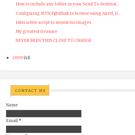
How to include any folder in your Send To destinat...
Configuring MTN F@stlink to browse using Airtel, G...
Interactive script to mount iso images
My greatest treasure
NEVER BEEN THIS CLOSE TO CHANGE
2009
(41)
►
CONTACT ME
Name
Email
*