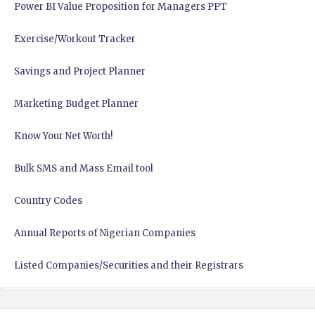
Power BI Value Proposition for Managers PPT
Exercise/Workout Tracker
Savings and Project Planner
Marketing Budget Planner
Know Your Net Worth!
Bulk SMS and Mass Email tool
Country Codes
Annual Reports of Nigerian Companies
Listed Companies/Securities and their Registrars