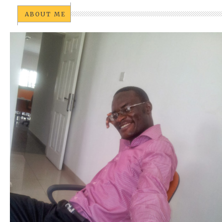
ABOUT ME