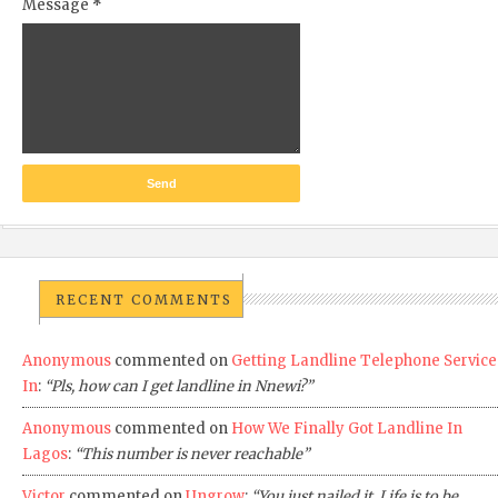
Message
*
RECENT COMMENTS
Anonymous
commented on
Getting Landline Telephone Service
In
:
“Pls, how can I get landline in Nnewi?”
Anonymous
commented on
How We Finally Got Landline In
Lagos
:
“This number is never reachable”
Victor
commented on
Ungrow
:
“You just nailed it. Life is to be