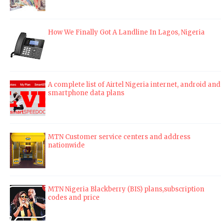
How We Finally Got A Landline In Lagos, Nigeria
A complete list of Airtel Nigeria internet, android and
smartphone data plans
MTN Customer service centers and address
nationwide
MTN Nigeria Blackberry (BIS) plans,subscription
codes and price