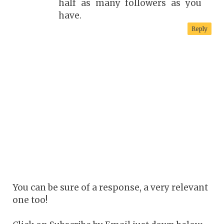
half as many followers as you
have.
Reply
You can be sure of a response, a very relevant
one too!