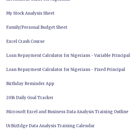
My Stock Analysis Sheet
Family/Personal Budget Sheet
Excel Crash Course
Loan Repayment Calculator for Nigerians - Variable Principal
Loan Repayment Calculator for Nigerians - Fixed Principal
Birthday Reminder App
2016 Daily Goal Tracker
Microsoft Excel and Business Data Analysis Training Outline
UrBizEdge Data Analysis Training Calendar