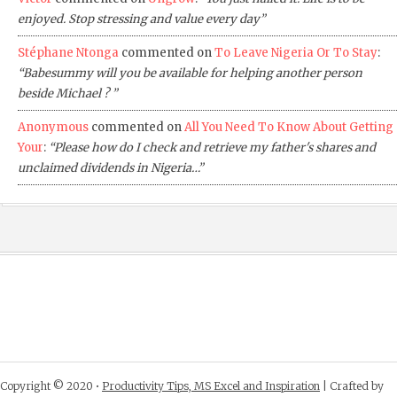
enjoyed. Stop stressing and value every day”
Stéphane Ntonga
commented on
To Leave Nigeria Or To Stay
:
“Babesummy will you be available for helping another person
beside Michael ? ”
Anonymous
commented on
All You Need To Know About Getting
Your
:
“Please how do I check and retrieve my father's shares and
unclaimed dividends in Nigeria…”
Copyright © 2020 •
Productivity Tips, MS Excel and Inspiration
| Crafted by