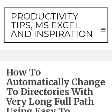
PRODUCTIVITY
TIPS, MS EXCEL
AND INSPIRATION
How To
Automatically Change
To Directories With
Very Long Full Path
Using Easy To