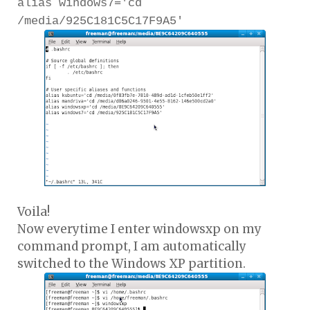
alias windows7='cd
/media/925C181C5C17F9A5'
Voila!
Now everytime I enter windowsxp on my
command prompt, I am automatically
switched to the Windows XP partition.