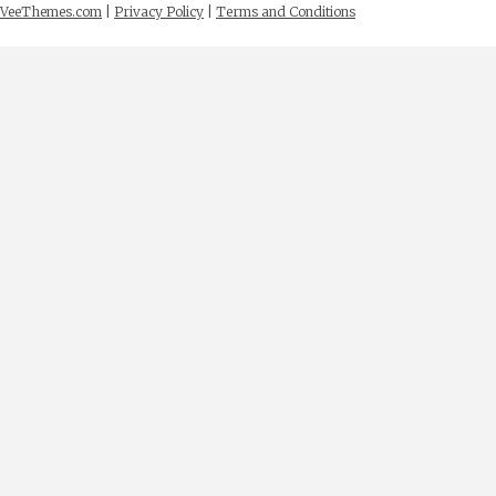
VeeThemes.com
|
Privacy Policy
|
Terms and Conditions