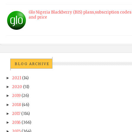
Glo Nigeria Blackberry (BIS) plans,subscription codes
and price
BLOG ARCHIVE
2021
(14)
►
2020
(51)
►
2019
(26)
►
2018
(46)
►
2017
(314)
►
2016
(366)
►
2015
(364)
►