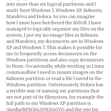
into more than six logical partitions and I
multi-boot Windows 7, Windows XP, Kubuntu,
Mandriva and Fedora. So you can imagine
how I must have butchered the 160GB. I have
managed to logically organize my files on the
system, I put my iso image files in Kubuntu
and Mandriva, my documents are in Windows
XP and Windows 7. This makes it possible for
me to frequently access documents on the
Windows partitions and also copy documents
to them. Occasionally, while working in Linux
commandline I need to mount images on the
Kubuntu partition or read a file I saved in the
Windows partition. Unfortunately, Fedora has
a terrible way of naming my partitions that
are not part of its filesystem, for example the
full path to my Windows XP partition is
/media/8E9C64209C640555 and the one for