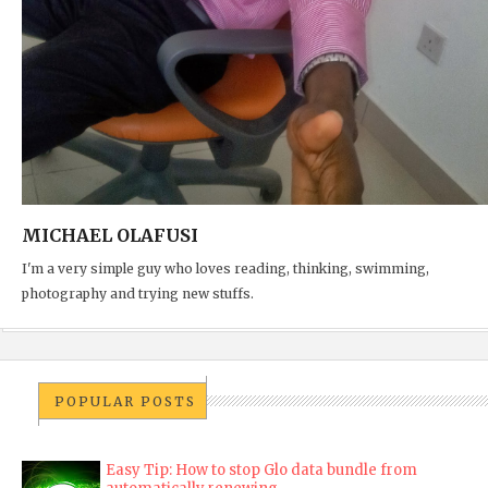
MICHAEL OLAFUSI
I'm a very simple guy who loves reading, thinking, swimming,
photography and trying new stuffs.
POPULAR POSTS
Easy Tip: How to stop Glo data bundle from