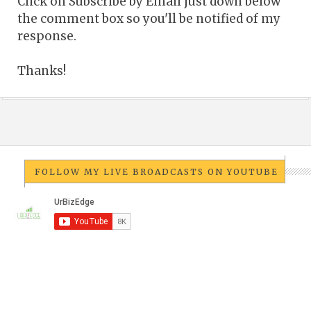
Click on Subscribe by Email just down below
the comment box so you'll be notified of my
response.
Thanks!
FOLLOW MY LIVE BROADCASTS ON YOUTUBE