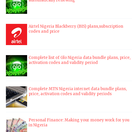
automatically renewing
Airtel Nigeria Blackberry (BIS) plans,subscription
codes and price
Complete list of Glo Nigeria data bundle plans, price,
activation codes and validity period
Complete MTN Nigeria internet data bundle plans,
price, activation codes and validity periods
Personal Finance: Making your money work for you
in Nigeria