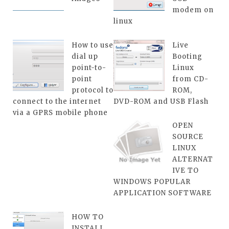
modem on
linux
How to use
Live
dial up
Booting
point-to-
Linux
point
from CD-
protocol to
ROM,
connect to the internet
DVD-ROM and USB Flash
via a GPRS mobile phone
OPEN
SOURCE
LINUX
ALTERNAT
IVE TO
WINDOWS POPULAR
APPLICATION SOFTWARE
HOW TO
INSTALL