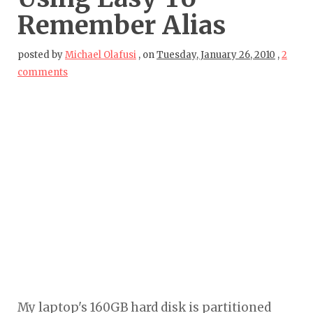
Remember Alias
posted by
Michael Olafusi
,
on
Tuesday, January 26, 2010
,
2
comments
My laptop's 160GB hard disk is partitioned