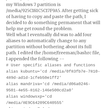
my Windows 7 partition is
/media/925C181C5C17F9A5. After getting sick
of having to copy and paste the path, I
decided to do something permanent that will
help me get round the problem.
Well what I eventually did was to add four
aliases to automatically change to any
partition without bothering about its full
path. I edited the /home/freeman/.bashrc file,
I appended the following --
# User specific aliases and functions
alias kubuntu='cd /media/0f83fb7e-7810-
489d-ad1d-1cfeb50e1ff2'
alias mandriva='cd /media/d06a0246-
9501-4e55-8162-146e500cd2a0'
alias windowsxp='cd
/media/8E9C64209C640555'